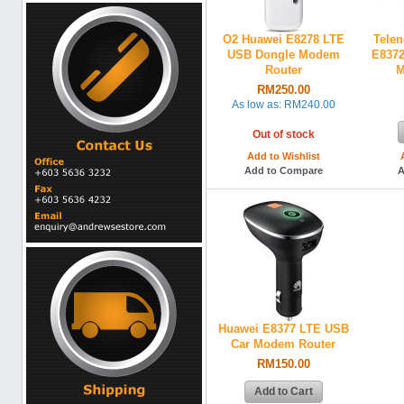
O2 Huawei E8278 LTE
Telen
USB Dongle Modem
E8372
Router
M
RM250.00
As low as:
RM240.00
Out of stock
Add to Wishlist
Add to Compare
A
Huawei E8377 LTE USB
Car Modem Router
RM150.00
Add to Cart