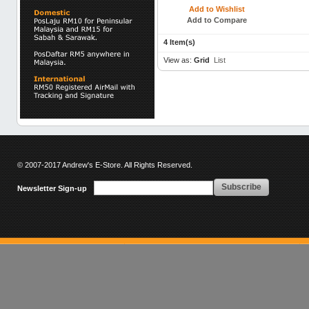
Add to Wishlist
Add to Compare
4 Item(s)
View as:
Grid
List
© 2007-2017 Andrew's E-Store. All Rights Reserved.
Subscribe
Newsletter Sign-up