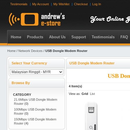
Testimonials
My Account
My Wishlist
Checkout
Log In
Home
Products
About Us
Support
Testimonials
FAQ
Home
/
Network Devices
/
USB Dongle Modem Router
Select Your Currency
USB Dongle Modem Router
USB Don
Browse By
4 Item(s)
View as:
Grid
List
CATEGORY
21.6Mbps USB Dongle Modem
Router
(0)
100Mbps USB Dongle Modem
Router
(0)
150Mbps USB Dongle Modem
Router
(4)