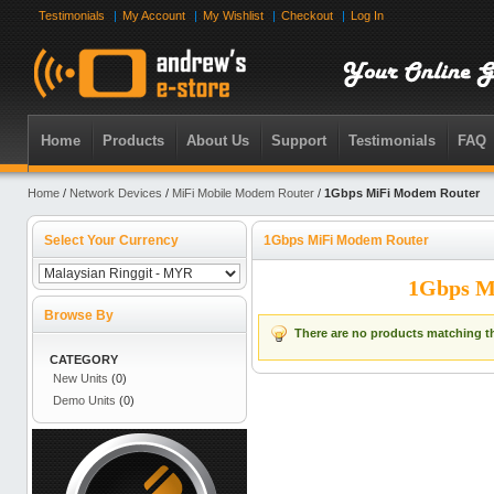
Testimonials
My Account
My Wishlist
Checkout
Log In
Home
Products
About Us
Support
Testimonials
FAQ
Home
/
Network Devices
/
MiFi Mobile Modem Router
/
1Gbps MiFi Modem Router
Select Your Currency
1Gbps MiFi Modem Router
1Gbps M
Browse By
There are no products matching th
CATEGORY
New Units
(0)
Demo Units
(0)