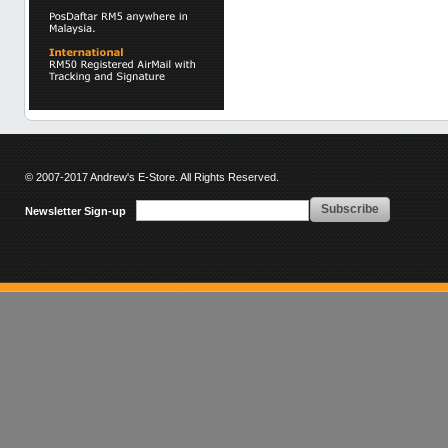
© 2007-2017 Andrew's E-Store. All Rights Reserved.
Subscribe
Newsletter Sign-up