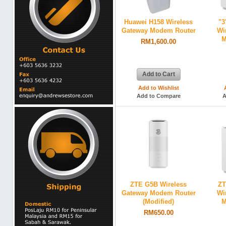
Huawei H158 Wireless
"3
Gateway Modem Router
Wi
M
RM1,600.00
Add to Cart
Add to Wishlist
Add to Compare
A
ZTE G5B Wireless
ZT
Gateway Modem Router
Wi
(Modified)
M
RM650.00