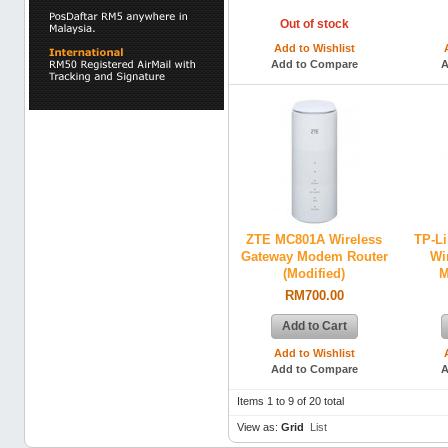
Out of stock
Add to Wishlist
Add to Compare
A
ZTE MC801A Wireless
TP-L
Gateway Modem Router
Wi
(Modified)
M
RM700.00
Add to Cart
Add to Wishlist
Add to Compare
A
Items 1 to 9 of 20 total
View as:
Grid
List