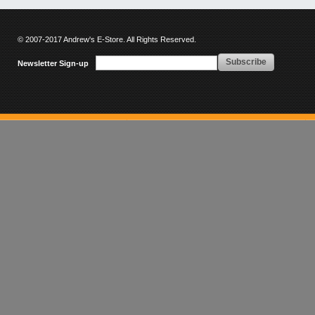
© 2007-2017 Andrew's E-Store. All Rights Reserved.
Subscribe
Newsletter Sign-up