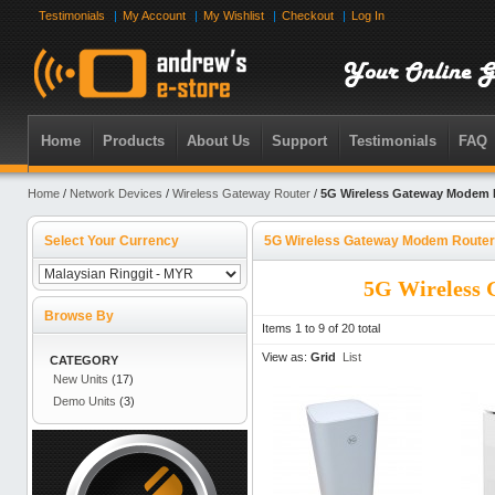
Testimonials
My Account
My Wishlist
Checkout
Log In
Home
Products
About Us
Support
Testimonials
FAQ
Home
/
Network Devices
/
Wireless Gateway Router
/
5G Wireless Gateway Modem 
Select Your Currency
5G Wireless Gateway Modem Router
5G Wireless
Browse By
Items 1 to 9 of 20 total
View as:
Grid
List
CATEGORY
New Units
(17)
Demo Units
(3)